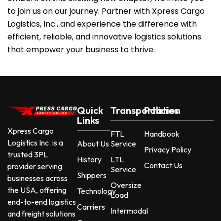
to join us on our journey. Partner with Xpress Cargo
Logistics, Inc., and experience the difference with
efficient, reliable, and innovative logistics solutions
that empower your business to thrive.
Quick
Transportation
Policies
Links
Xpress Cargo
FTL
Handbook
Logistics Inc. is a
About Us
Service
Privacy Policy
trusted 3PL
History
LTL
Contact Us
provider serving
Service
Shippers
businesses across
Oversize
the USA, offering
Technology
Load
end-to-end logistics
Carriers
Intermodal
and freight solutions