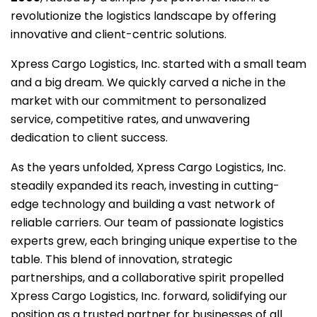
revolutionize the logistics landscape by offering
innovative and client-centric solutions.
Xpress Cargo Logistics, Inc. started with a small team
and a big dream. We quickly carved a niche in the
market with our commitment to personalized
service, competitive rates, and unwavering
dedication to client success.
As the years unfolded, Xpress Cargo Logistics, Inc.
steadily expanded its reach, investing in cutting-
edge technology and building a vast network of
reliable carriers. Our team of passionate logistics
experts grew, each bringing unique expertise to the
table. This blend of innovation, strategic
partnerships, and a collaborative spirit propelled
Xpress Cargo Logistics, Inc. forward, solidifying our
position as a trusted partner for businesses of all