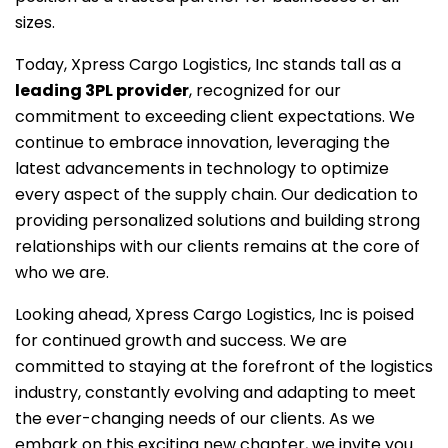
sizes.
Today, Xpress Cargo Logistics, Inc stands tall as a
leading 3PL provider
, recognized for our
commitment to exceeding client expectations. We
continue to embrace innovation, leveraging the
latest advancements in technology to optimize
every aspect of the supply chain. Our dedication to
providing personalized solutions and building strong
relationships with our clients remains at the core of
who we are.
Looking ahead, Xpress Cargo Logistics, Inc is poised
for continued growth and success. We are
committed to staying at the forefront of the logistics
industry, constantly evolving and adapting to meet
the ever-changing needs of our clients. As we
embark on this exciting new chapter, we invite you