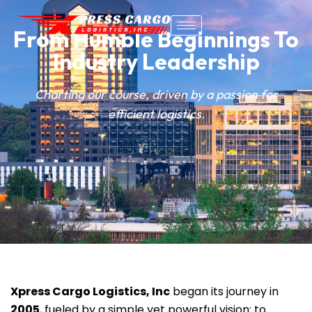
From Humble Beginnings To
Industry Leadership
Charting our course, driven by a passion for
efficient logistics.
Xpress Cargo Logistics, Inc
began its journey in
2005
, fueled by a simple yet powerful vision: to