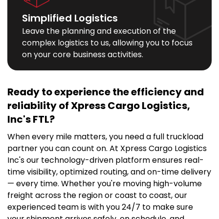
Simplified Logistics
Leave the planning and execution of the
complex logistics to us, allowing you to focus
on your core business activities.
Ready to experience the efficiency and
reliability of
Xpress Cargo Logistics,
Inc's
FTL?
When every mile matters, you need a full truckload
partner you can count on. At
Xpress Cargo Logistics
Inc's
our technology-driven platform ensures real-
time visibility, optimized routing, and on-time delivery
— every time. Whether you're moving high-volume
freight across the region or coast to coast, our
experienced team is with you 24/7 to make sure
your shipment arrives safely, on schedule, and