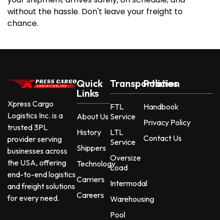
without the hassle. Don't leave your freight to
chance.
Quick
Transportation
Policies
Links
Xpress Cargo
FTL
Handbook
Logistics Inc. is a
About Us
Service
Privacy Policy
trusted 3PL
History
LTL
Contact Us
provider serving
Service
Shippers
businesses across
Oversize
the USA, offering
Technology
Load
end-to-end logistics
Carriers
Intermodal
and freight solutions
Careers
for every need.
Warehousing
Pool