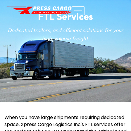
FTL Services
Dedicated trailers, and efficient solutions for your
high-volume freight.
When you have large shipments requiring dedicated
space,
Xpress Cargo Logistics Inc's
FTL services offer