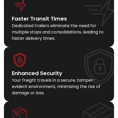
Faster Transit Times
Dedicated trailers eliminate the need for
multiple stops and consolidations, leading to
faster delivery times.
Enhanced Security
Your freight travels in a secure, tamper-
evident environment, minimizing the risk of
damage or loss.