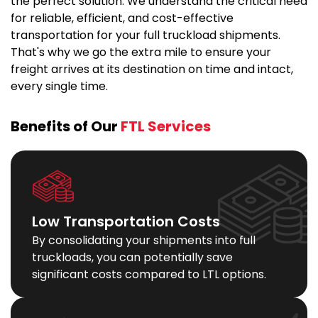
the perfect solution. We understand the critical need
for reliable, efficient, and cost-effective
transportation for your full truckload shipments.
That's why we go the extra mile to ensure your
freight arrives at its destination on time and intact,
every single time.
Benefits of Our
FTL Services
Low Transportation Costs
By consolidating your shipments into full
truckloads, you can potentially save
significant costs compared to LTL options.